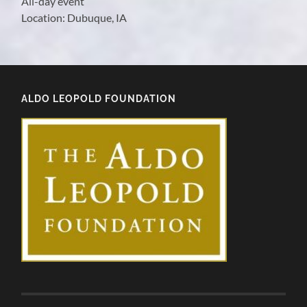
All-day event
Location:
Dubuque, IA
ALDO LEOPOLD FOUNDATION