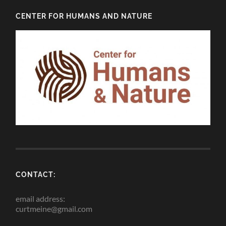
CENTER FOR HUMANS AND NATURE
CONTACT:
email address:
curtmeine@gmail.com