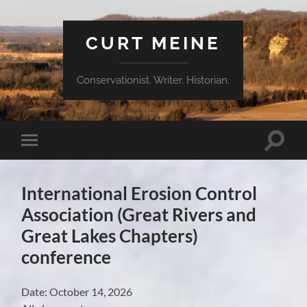
CURT MEINE
Conservationist. Writer. Historian.
Toggle
Toggle
search
mobile
field
menu
International Erosion Control
Association (Great Rivers and
Great Lakes Chapters)
conference
Date:
October 14, 2026