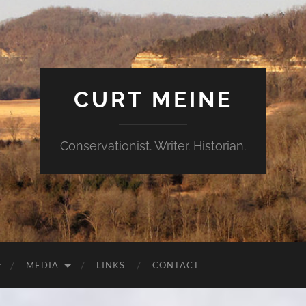
CURT MEINE
Conservationist. Writer. Historian.
MEDIA
LINKS
CONTACT