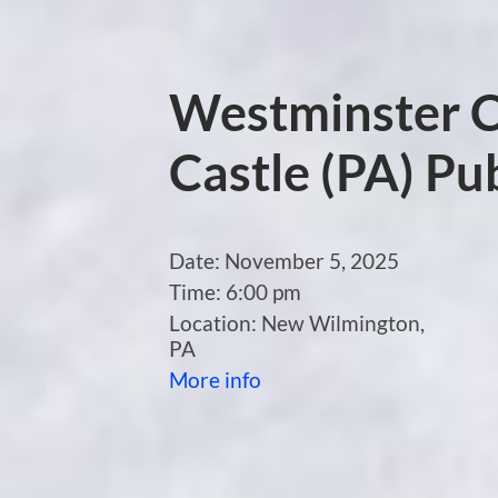
Westminster C
Castle (PA) Pub
Date:
November 5, 2025
Time:
6:00 pm
Location:
New Wilmington,
PA
More info