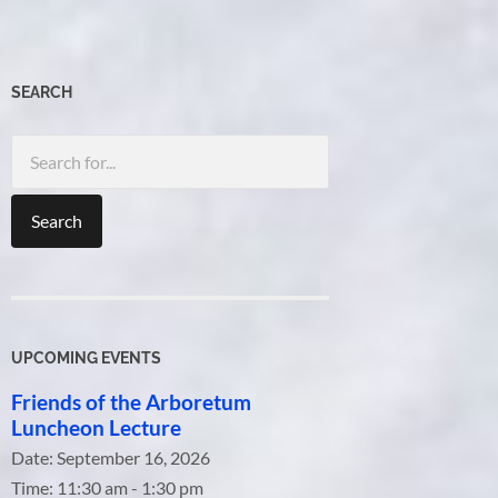
SEARCH
Search
for:
UPCOMING EVENTS
Friends of the Arboretum
Luncheon Lecture
Date:
September 16, 2026
Time:
11:30 am - 1:30 pm