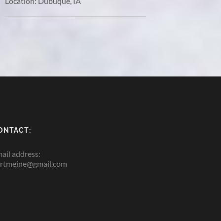
Location:
Dubuque, IA
ONTACT:
ail address:
rtmeine@gmail.com