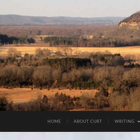
HOME
ABOUT CURT
WRITING