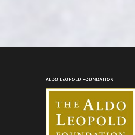
ALDO LEOPOLD FOUNDATION