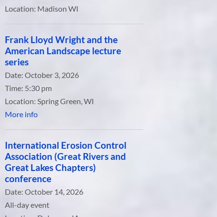
Location:
Madison WI
Frank Lloyd Wright and the
American Landscape lecture
series
Date:
October 3, 2026
Time:
5:30 pm
Location:
Spring Green, WI
More info
International Erosion Control
Association (Great Rivers and
Great Lakes Chapters)
conference
Date:
October 14, 2026
All-day event