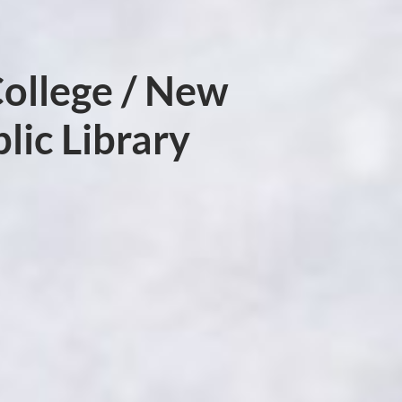
ollege / New
lic Library