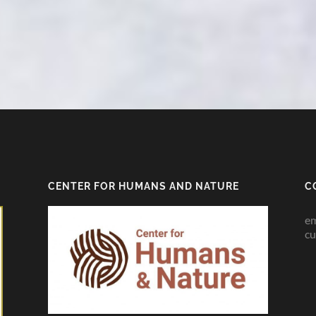
CENTER FOR HUMANS AND NATURE
C
em
cu